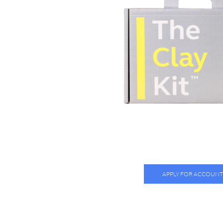
APPLY FOR ACCOUNT