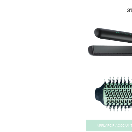
APPLY FOR ACCOUN