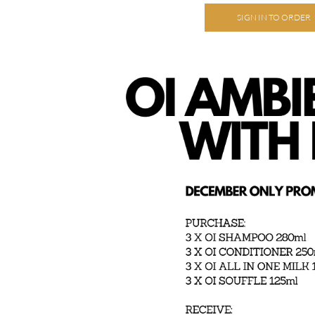
SIGN IN TO ORDER