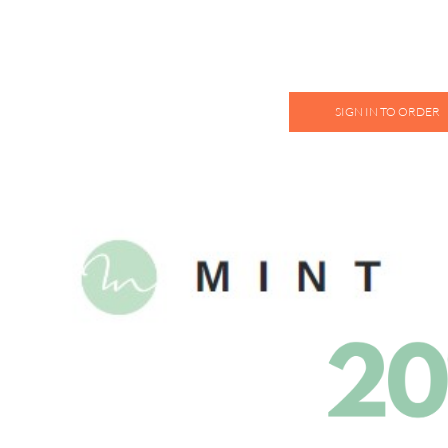
SIGN IN TO ORDER