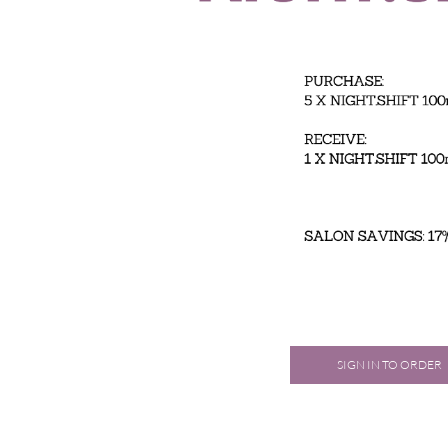
SIGN IN TO ORDER