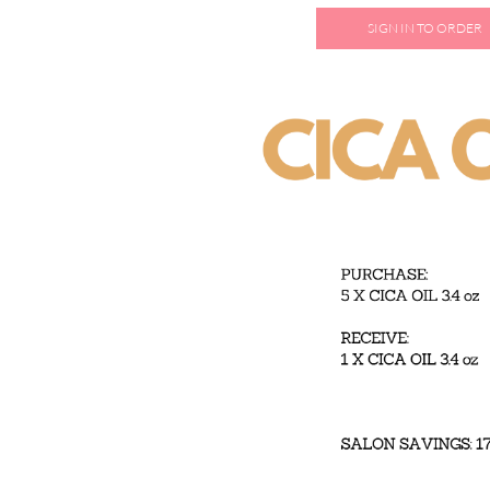
SIGN IN TO ORDER