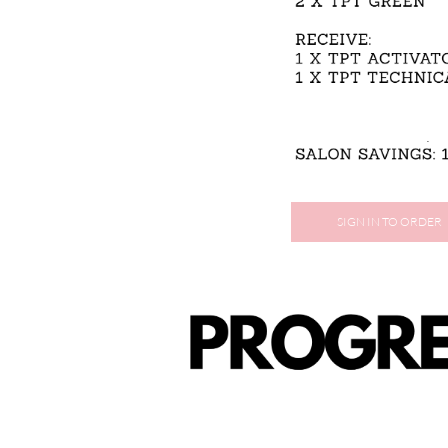
SIGN IN TO ORDER