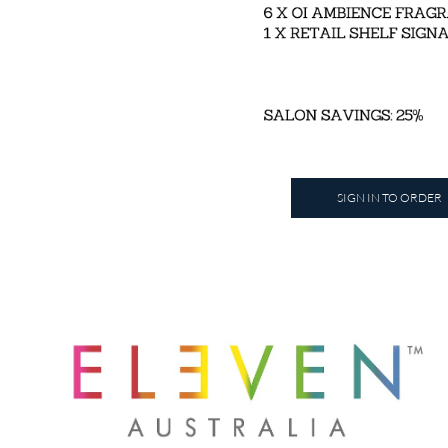
SIGN IN TO ORDER