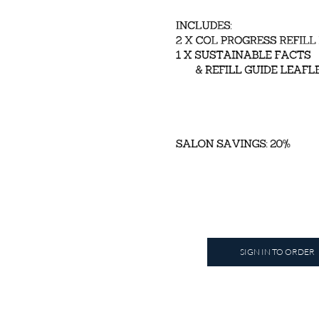
SIGN IN TO ORDER