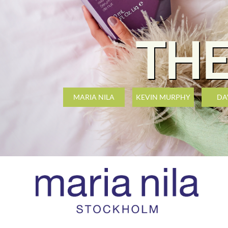
THE
MARIA NILA
KEVIN MURPHY
DA