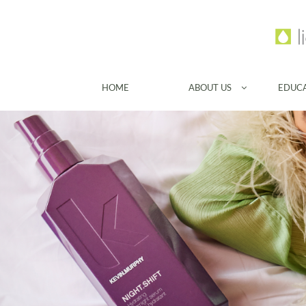
HOME
ABOUT US
EDUC
