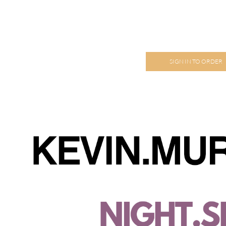
SIGN IN TO ORDER