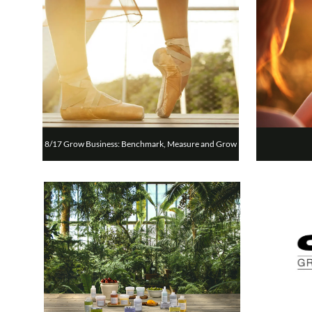
8/17 Grow Business: Benchmark, Measure and Grow