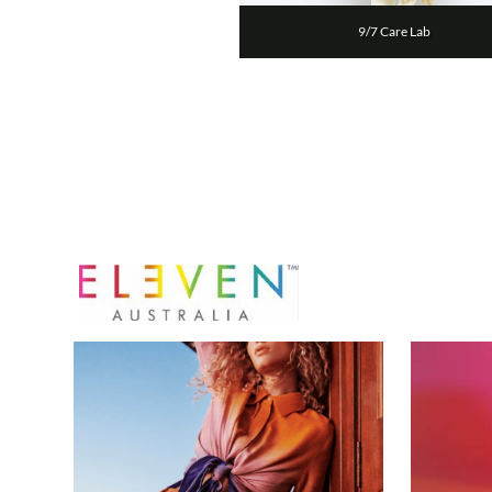
9/7 Care Lab