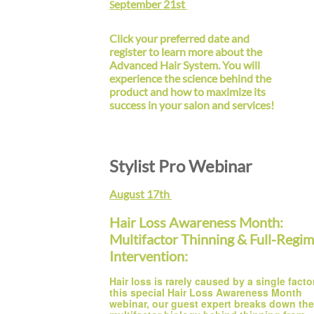
eptember 21st
S
Click your preferred date and
register to learn more about the
Advanced Hair System. You will
experience the science behind the
product and how to maximize its
success in your salon and services!
Stylist Pro Webinar
August 17th
Hair Loss Awareness Month:
Multifactor Thinning & Full-Regi
Intervention:
Hair loss is rarely caused by a single factor.
this special Hair Loss Awareness Month 
webinar, our guest expert breaks down the 