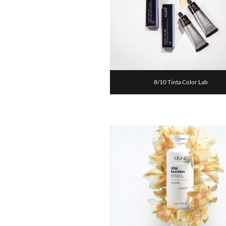
8/10 Tinta Color Lab