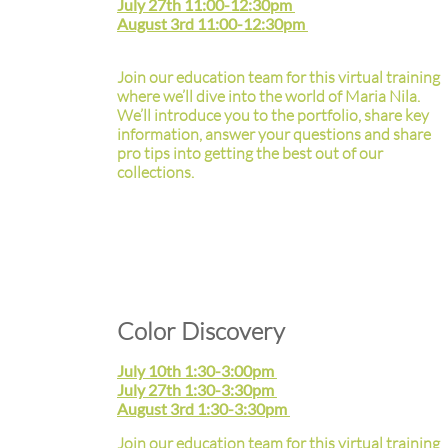
July 27th 11:00-12:30pm
August 3rd 11:00-12:30pm
Join our education team for this virtual training
where we’ll dive into the world of Maria Nila.
We’ll introduce you to the portfolio, share key
information, answer your questions and share
pro tips into getting the best out of our
collections.
Color Discovery
July 10th 1:30-3:00pm
July 27th 1:30-3:30pm
August 3rd 1:30-3:30pm
Join our education team for this virtual training