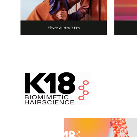
Eleven Australia Pro