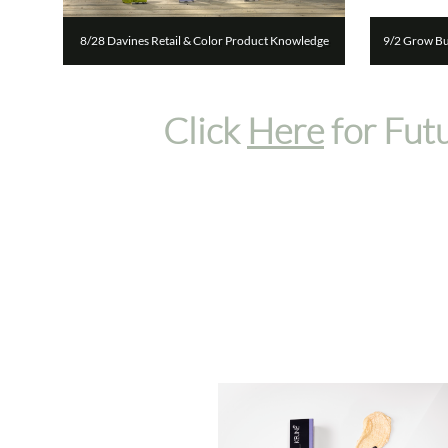
8/28 Davines Retail & Color Product Knowledge
9/2 Grow Bus
Click
Here
for Fut