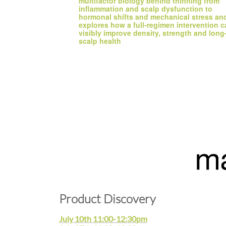
multifactor biology behind thinning from 
inflammation and scalp dysfunction to 
hormonal shifts and mechanical stress and
explores how a full-regimen intervention c
visibly improve density, strength and long-
scalp health
Product Discovery
July 10th 11:00-12:30pm