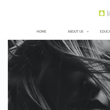
HOME
ABOUT US
EDUC
