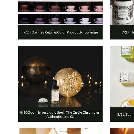
7/24 Davines Retail & Color Product Knowledge
7/27 Th
8/10 Zoom In on Liquid Spell, The Circle Chronicles, 
8/11 Zoom 
Authentic, and SU