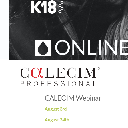
ONLIN
CALECIM Webinar
August 3rd
August 24th