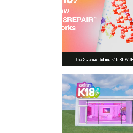
The Science Behind K18 REPA