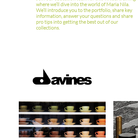
where we’ll dive into the world of Maria Nila.
We’ll introduce you to the portfolio, share key
information, answer your questions and share
pro tips into getting the best out of our
collections.