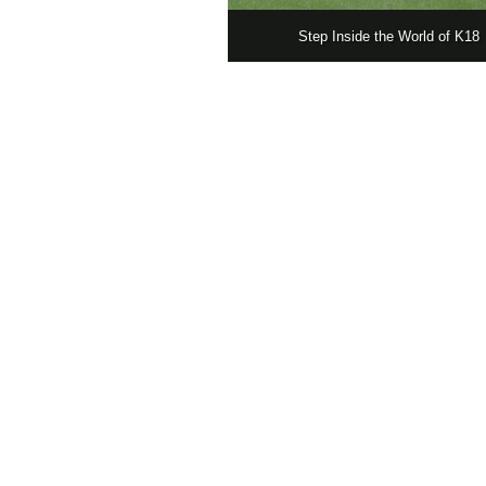
Step Inside the World of K18