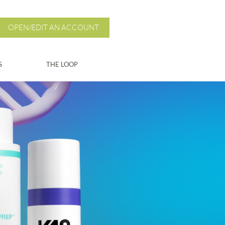
OPEN/EDIT AN ACCOUNT
S
THE LOOP