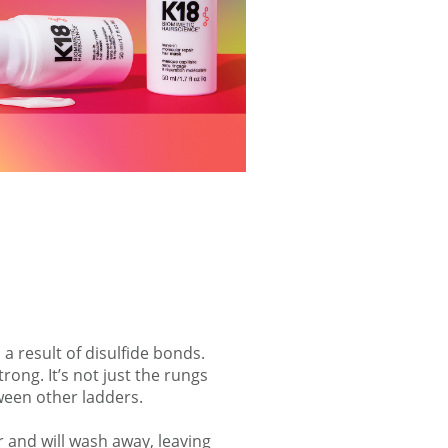
 a result of disulfide bonds.
ong. It’s not just the rungs
ween other ladders.
 and will wash away, leaving