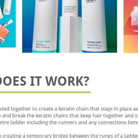
DOES IT WORK?
sted together to create a keratin chain that stays in place as
nd break the keratin chains that keep hair together and str
entire ladder including the runners and any connections bet
 creating a temporary bridge between the rungs of a ladder