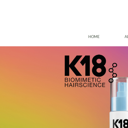
HOME
A