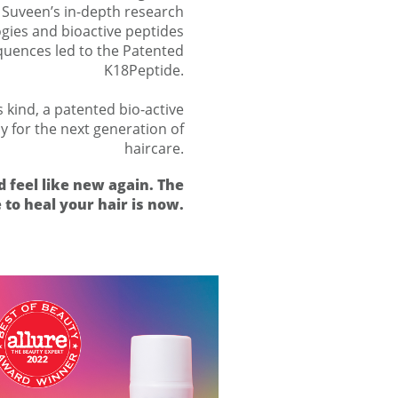
. Suveen’s in-depth research
gies and bioactive peptides
uences led to the Patented
K18Peptide.
s kind, a patented bio-active
ay for the next generation of
haircare.
d feel like new again. The
 to heal your hair is now.