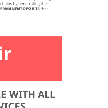
 chains by penetrating the
PERMANENT RESULTS
that
E WITH ALL
VICES.