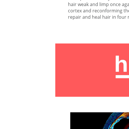
hair weak and limp once agai
cortex and reconforming the
repair and heal hair in four