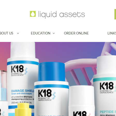
BOUT US
EDUCATION
ORDER ONLINE
LINK

