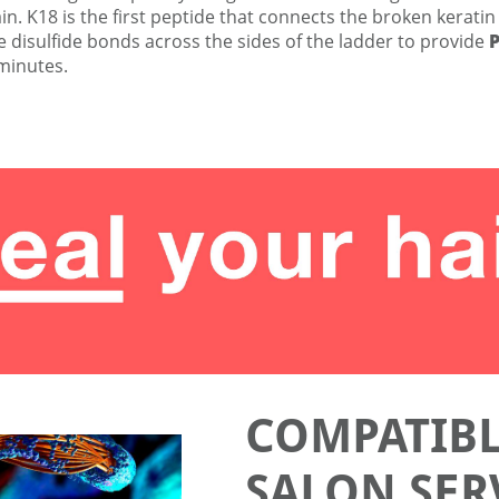
n. K18 is the first peptide that connects the broken keratin
 disulfide bonds across the sides of the ladder to provide
 minutes.
COMPATIBL
SALON SER