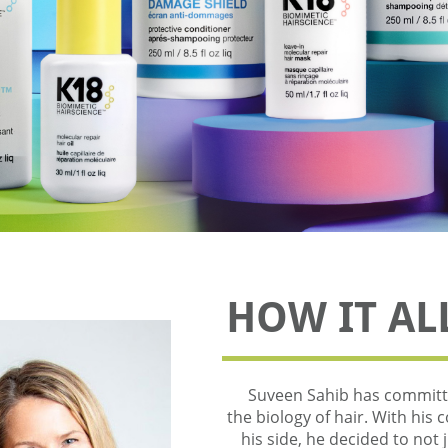
HOW IT AL
Suveen Sahib has committe
the biology of hair. With his 
his side, he decided to not