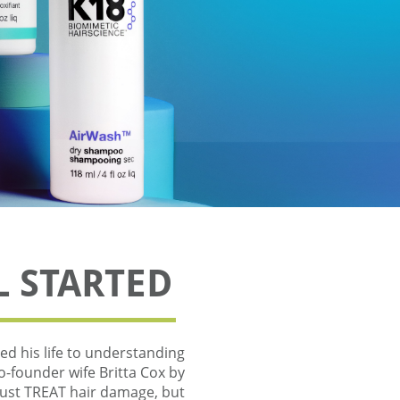
L STARTED
d his life to understanding
co-founder wife Britta Cox by
 just TREAT hair damage, but