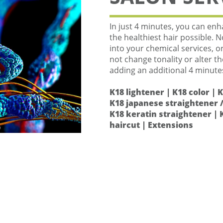
In just 4 minutes, you can enha
the healthiest hair possible. 
into your chemical services, o
not change tonality or alter t
adding an additional 4 minute
K18 lightener | K18 color | 
K18 japanese straightener /
K18 keratin straightener | 
haircut | Extensions