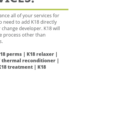
nce all of your services for
No need to add K18 directly
r change developer. K18 will
he process other than
s.
K18 perms | K18 relaxer |
 thermal reconditioner |
K18 treatment | K18