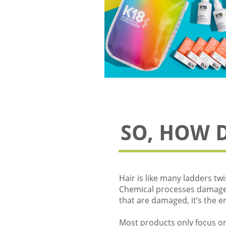
SO, HOW 
Hair is like many ladders twi
Chemical processes damage a
that are damaged, it’s the 
Most products only focus on