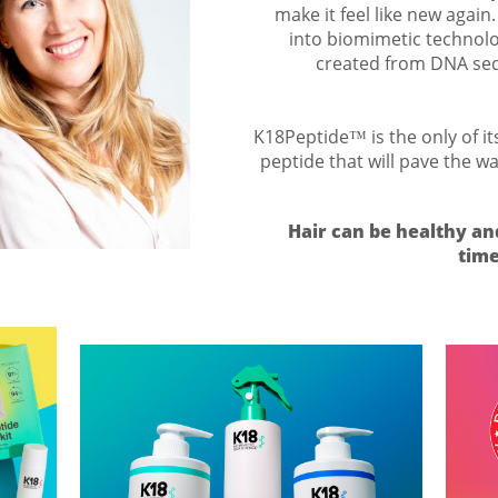
make it feel like new again
into biomimetic technolo
created from DNA seq
K18Peptide™ is the only of it
peptide that will pave the w
Hair can be healthy an
time