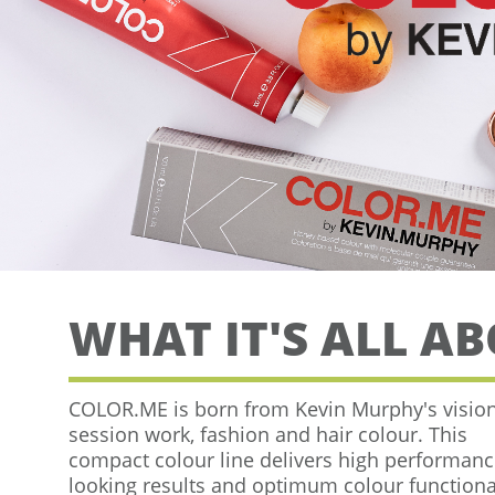
WHAT IT'S ALL A
COLOR.ME is born from Kevin Murphy's vision
session work, fashion and
hair colour. This
compact colour line delivers high performanc
looking results and optimum colour functional