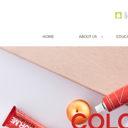
HOME
ABOUT US
EDUC
