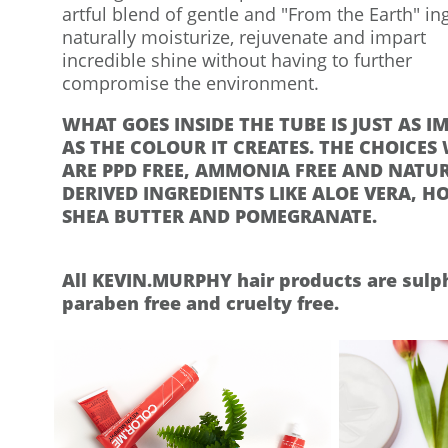
artful blend of gentle and "From the Earth" in
naturally moisturize, rejuvenate and impart
incredible shine without having to further
compromise the environment.​
WHAT GOES INSIDE THE TUBE IS JUST AS 
AS THE COLOUR IT CREATES. THE CHOICES
ARE PPD FREE, AMMONIA FREE AND NATU
DERIVED INGREDIENTS LIKE ALOE VERA, H
SHEA BUTTER AND POMEGRANATE.
​
All KEVIN.MURPHY hair products are sulph
paraben free and cruelty free.