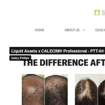
HOME
ABOUT US
EDUC
