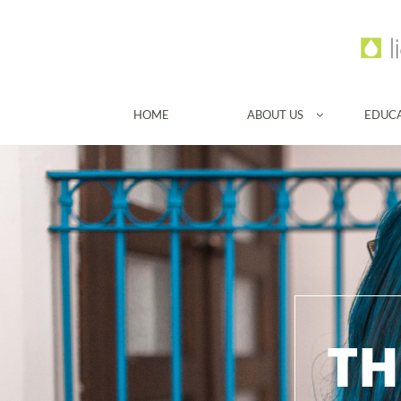
HOME
ABOUT US
EDUC

TH