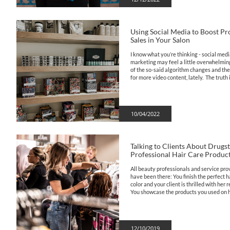
Using Social Media to Boost Pr
Sales in Your Salon
I know what you’re thinking - social medi
marketing may feel a little overwhelming 
of the so-said algorithm changes and the
for more video content, lately.  The truth is,
10/04/2022
Talking to Clients About Drugsto
Professional Hair Care Produc
All beauty professionals and service prov
have been there: You finish the perfect hai
color and your client is thrilled with her re
You showcase the products you used on he
12/10/2019