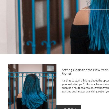
Setting Goals for the New Year a
Stylist
It's time to start thinking about the upco
year and what you'd like to achieve - whet
opening a multi-chair salon, growing your
existing business, or branching out on yo
12/12/2022